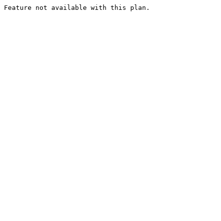
Feature not available with this plan.